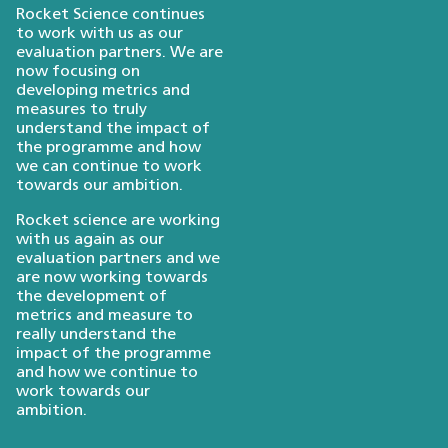
Rocket Science continues
to work with us as our
evaluation partners. We are
now focusing on
developing metrics and
measures to truly
understand the impact of
the programme and how
we can continue to work
towards our ambition.
Rocket science are working
with us again as our
evaluation partners and we
are now working towards
the development of
metrics and measure to
really understand the
impact of the programme
and how we continue to
work towards our
ambition.