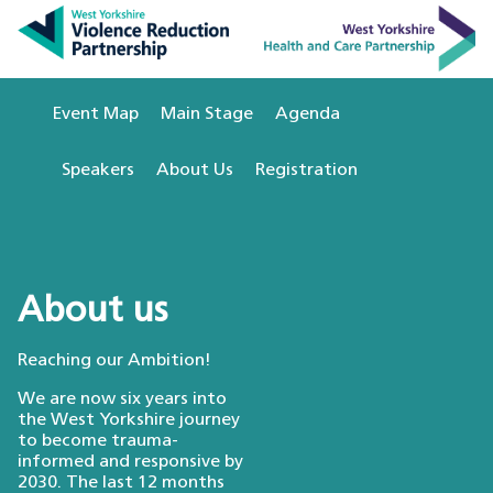
Event Map
Main Stage
Agenda
Speakers
About Us
Registration
About us
Reaching our Ambition!
We are now six years into
the West Yorkshire journey
to become trauma-
informed and responsive by
2030. The last 12 months