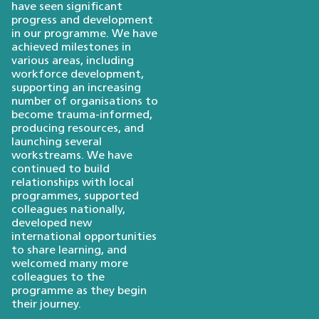
have seen significant
progress and development
in our programme. We have
achieved milestones in
various areas, including
workforce development,
supporting an increasing
number of organisations to
become trauma-informed,
producing resources, and
launching several
workstreams. We have
continued to build
relationships with local
programmes, supported
colleagues nationally,
developed new
international opportunities
to share learning, and
welcomed many more
colleagues to the
programme as they begin
their journey.