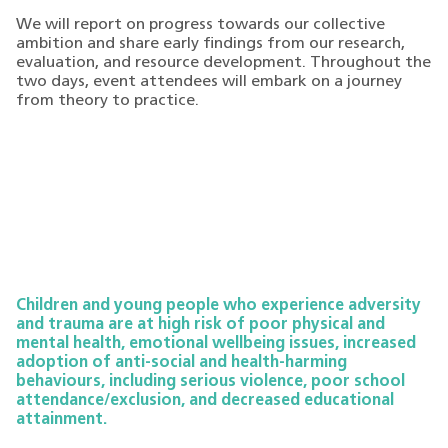
We will report on progress towards our collective
ambition and share early findings from our research,
evaluation, and resource development. Throughout the
two days, event attendees will embark on a journey
from theory to practice.
Children and young people who experience adversity
and trauma are at high risk of poor physical and
mental health, emotional wellbeing issues, increased
adoption of anti-social and health-harming
behaviours, including serious violence, poor school
attendance/exclusion, and decreased educational
attainment.