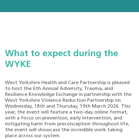
What to expect during the
WYKE
West Yorkshire Health and Care Partnership is pleased
to host the 6th Annual Adversity, Trauma, and
Resilience Knowledge Exchange in partnership with the
West Yorkshire Violence Reduction Partnership on
Wednesday, 18th and Thursday, 19th March 2026. This
year, the event will feature a two-day online format,
with a focus on prevention, early intervention, and
mitigating harm from preconception throughout life,
the event will showcase the incredible work taking
place across our system.