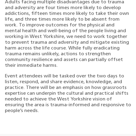
Adults facing multiple disadvantages due to trauma
and adversity are four times more likely to develop
addictions, fifteen times more likely to take their own
life, and three times more likely to be absent from
work. To improve outcomes for the physical and
mental health and well-being of the people living and
working in West Yorkshire, we need to work together
to prevent trauma and adversity and mitigate existing
harm across the life course. While fully eradicating
trauma remains unlikely, actions to strengthen
community resilience and assets can partially offset
their immediate harms.
Event attendees will be tasked over the two days to
listen, respond, and share evidence, knowledge, and
practice. There will be an emphasis on how grassroots
expertise can underpin the cultural and practical shifts
needed to achieve the West Yorkshire vision of
ensuring the area is trauma-informed and responsive to
people’s needs.