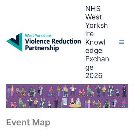
Skip
NHS
to
West
content
Yorksh
ire
Knowl
edge
Exchan
ge
2026
Event Map