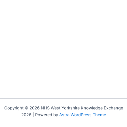
Copyright © 2026 NHS West Yorkshire Knowledge Exchange
2026 | Powered by
Astra WordPress Theme