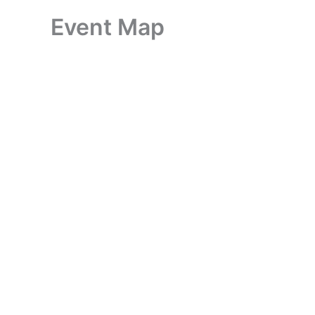
Event Map