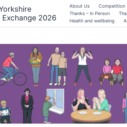
About Us
Competition
Yorkshire
Thanks – In Person
Tha
 Exchange 2026
Health and wellbeing
A