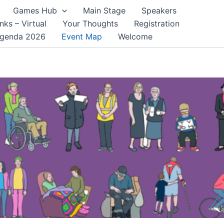
Games Hub
Main Stage
Speakers
nks – Virtual
Your Thoughts
Registration
genda 2026
Event Map
Welcome