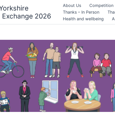
About Us
Competition
Yorkshire
Thanks – In Person
Tha
 Exchange 2026
Health and wellbeing
A