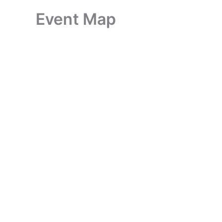
Event Map