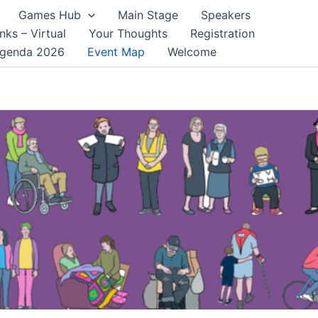
Games Hub
Main Stage
Speakers
nks – Virtual
Your Thoughts
Registration
genda 2026
Event Map
Welcome