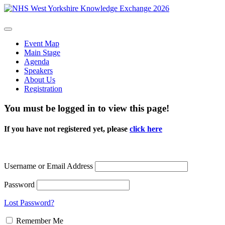
Event Map
Main Stage
Agenda
Speakers
About Us
Registration
You must be logged in to view this page!
If you have not registered yet, please
click here
Username or Email Address
Password
Lost Password?
Remember Me