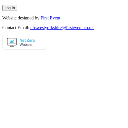
Website designed by
First Event
Contact Email:
nhswestyorkshire@firstevent.co.uk