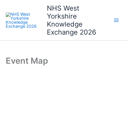
Skip
NHS West
to
Yorkshire
content
Knowledge
Exchange 2026
Event Map