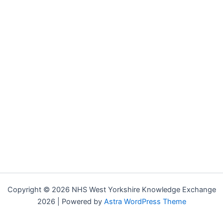
Copyright © 2026 NHS West Yorkshire Knowledge Exchange
2026 | Powered by
Astra WordPress Theme