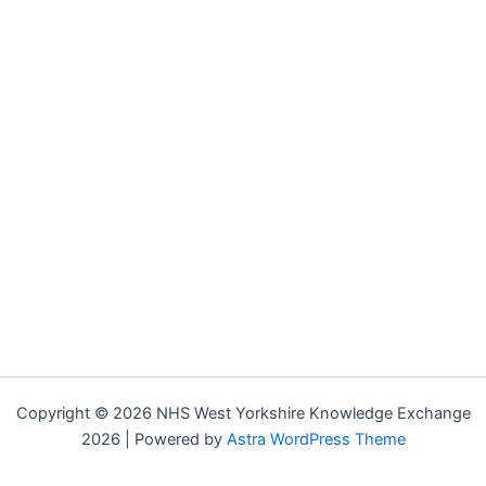
Copyright © 2026 NHS West Yorkshire Knowledge Exchange
2026 | Powered by
Astra WordPress Theme