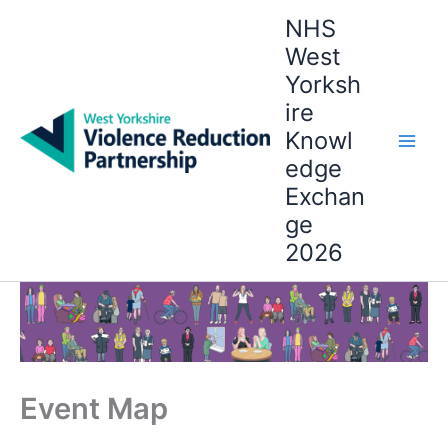
Skip
NHS
to
West
content
Yorksh
ire
Knowl
edge
Exchan
ge
2026
Event Map